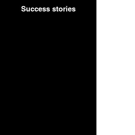
Success stories