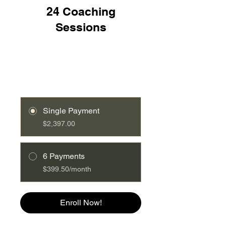
24 Coaching
Log In
Sessions
Single Payment
$2,397.00
6 Payments
$399.50/month
Enroll Now!