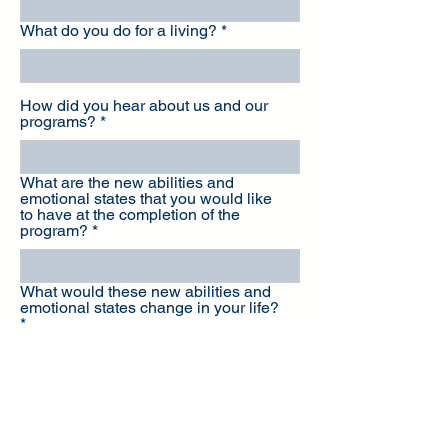
What do you do for a living?
How did you hear about us and our
programs?
What are the new abilities and
emotional states that you would like
to have at the completion of the
program?
What would these new abilities and
emotional states change in your life?
Coaching is a financial investment in
yourself - Which of these options
describe your current situation best?
A) I have the means to make