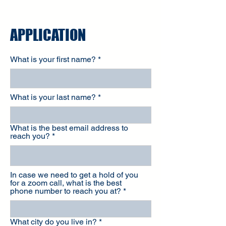
APPLICATION
What is your first name?
What is your last name?
What is the best email address to
reach you?
In case we need to get a hold of you
for a zoom call, what is the best
phone number to reach you at?
What city do you live in?