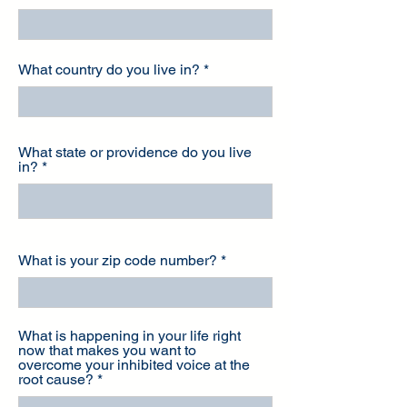
What country do you live in?
What state or providence do you live
in?
What is your zip code number?
What is happening in your life right
now that makes you want to
overcome your inhibited voice at the
root cause?