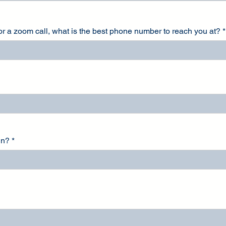
for a zoom call, what is the best phone number to reach you at?
in?