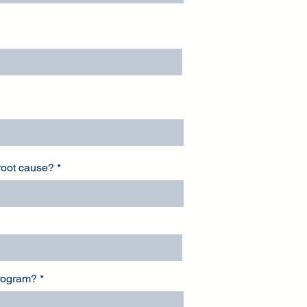
 root cause?
program?