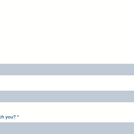
ach you?