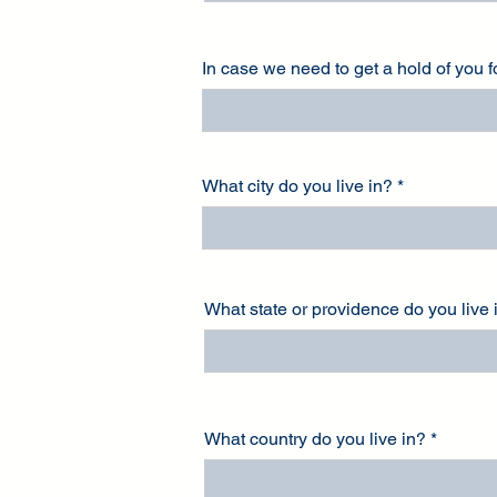
In case we need to get a hold of you 
What city do you live in?
What state or providence do you live 
What country do you live in?