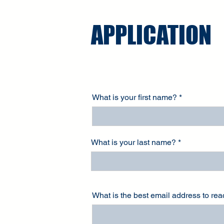
APPLICATION
What is your first name?
What is your last name?
What is the best email address to re