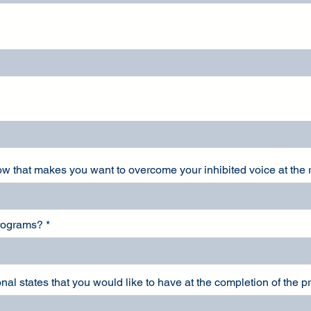
now that makes you want to overcome your inhibited voice at the
programs?
nal states that you would like to have at the completion of the 