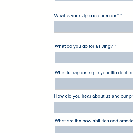
What is your zip code number?
What do you do for a living?
What is happening in your life right 
How did you hear about us and our 
What are the new abilities and emotio