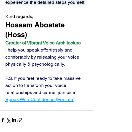
experience the detailed steps yourself.
Kind regards,
Hossam Abostate 
(Hoss) 
Creator of Vibrant Voice Architecture
I help you speak effortlessly and 
comfortably by releasing your voice 
physically & psychologically.
P.S. If you feel ready to take massive 
action to transform your voice, 
relationships and career, join us in 
Speak With Confidence (For Life)