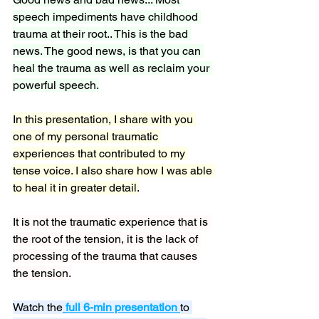
speech impediments have childhood 
trauma at their root.. This is the bad 
news. The good news, is that you can 
heal the trauma as well as reclaim your 
powerful speech.
In this presentation, I share with you 
one of my personal traumatic 
experiences that contributed to my 
tense voice. I also share how I was able 
to heal it in greater detail.
It is not the traumatic experience that is 
the root of the tension, it is the lack of 
processing of the trauma that causes 
the tension.
Watch the
full 6-min presentation
to 