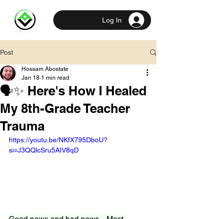
Log In
Post
Hossam Abostate
Jan 18
1 min read
🗣️✨ Here's How I Healed
My 8th-Grade Teacher
Trauma
https://youtu.be/NKfX795DboU?
si=J3QQlcSru5AIV8qD
Good news and bad news... Most 