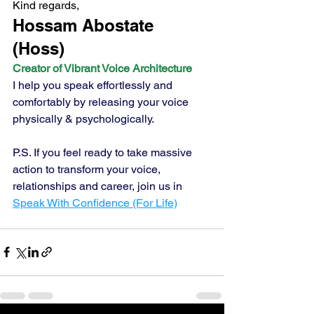
Kind regards,
Hossam Abostate 
(Hoss) 
Creator of Vibrant Voice Architecture
I help you speak effortlessly and 
comfortably by releasing your voice 
physically & psychologically.
P.S. If you feel ready to take massive 
action to transform your voice, 
relationships and career, join us in 
Speak With Confidence (For Life)