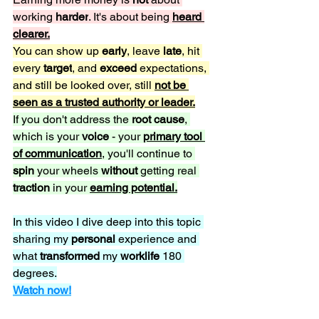
working 
harder
. It's about being 
heard 
clearer.
You can show up 
early
, leave 
late
, hit 
every 
target
, and 
exceed 
expectations, 
and still be looked over, still 
not be 
seen as a trusted authority or leader.
If you don't address the 
root cause
, 
which is your 
voice 
- your 
primary tool 
of communication
, you'll continue to 
spin 
your wheels 
without 
getting real 
traction 
in your 
earning potential.
In this video I dive deep into this topic 
sharing my 
personal 
experience and 
what 
transformed 
my 
worklife 
180 
degrees.
Watch now!