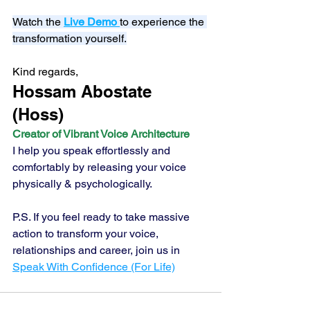
Watch the 
Live Demo
to experience the 
transformation yourself.
Kind regards,
Hossam Abostate 
(Hoss) 
Creator of Vibrant Voice Architecture
I help you speak effortlessly and 
comfortably by releasing your voice 
physically & psychologically.
P.S. If you feel ready to take massive 
action to transform your voice, 
relationships and career, join us in 
Speak With Confidence (For Life)