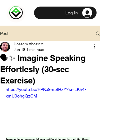
Log In
Post
Hossam Abostate
Jan 18
1 min read
🗣️✨ Imagine Speaking
Effortlesly (30-sec
Exercise)
https://youtu.be/FPKe9m5fRzY?si=LKh4-
xmU9ohgQzCM
Imagine speaking effortlessly with the 