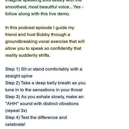
smoothest, most beautiful voice... Yes - 
follow along with this live demo.
In this podcast episode I guide my 
friend and host Bobby through a 
groundbreaking vocal exercise that will 
allow you to speak so confidently that 
reality suddenly shifts.
Step 1) Sit or stand comfortably with a 
straight spine
Step 2) Take a deep belly breath as you 
tune in to the sensations in your throat
Step 3) As you exhale slowly, make an 
"AHH" sound with distinct vibrations 
(repeat 3x)
Step 4) Test the difference and 
celebrate!