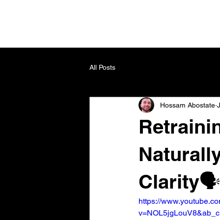
All Posts
Hossam Abostate
Retraini
Naturall
Clarity🗣
https://www.youtube.c
v=NOL5jgLouV8&ab_c