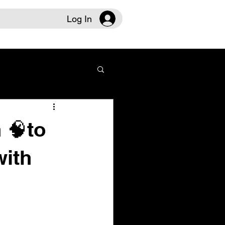
Log In
 🧠to
with