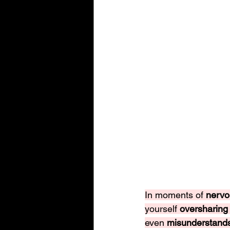
In moments of 
nervo
yourself 
oversharing
even 
misunderstand