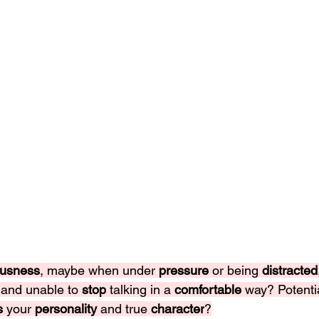
usness
, maybe when under 
pressure 
or being 
distracted
 
and unable to 
stop 
talking in a 
comfortable 
way? Potentia
s 
your 
personality 
and true 
character
?