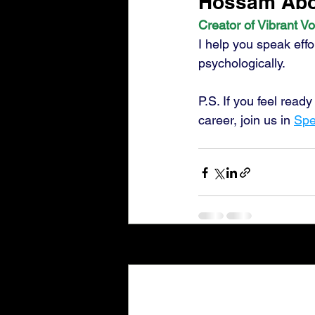
Hossam Abos
Creator of Vibrant Vo
I help you speak effo
psychologically.
P.S. If you feel read
career, join us in 
Spe
Recent Posts