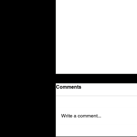
Comments
Write a comment...
🗣️✨ Breathe Easier in Just