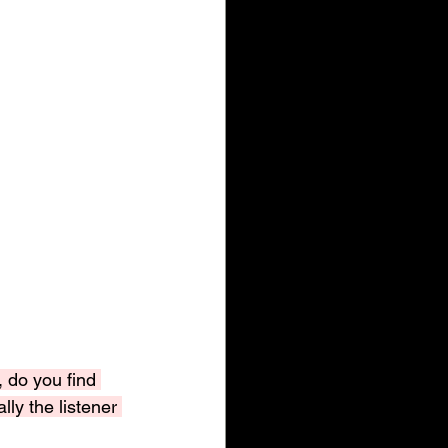
, do you find 
lly the listener 