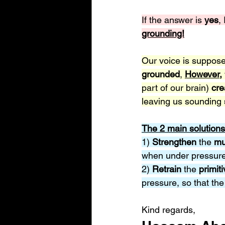
If the answer is 
yes
,
grounding!
Our voice is suppose
grounded
, 
However,
part of our brain) 
cre
leaving us sounding 
The 2 main solutions
1) 
Strengthen 
the 
mu
when under pressure 
2) 
Retrain 
the 
primiti
pressure, so that the
Kind regards,