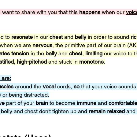
 I want to share with you that this 
happens 
when our
voic
d to 
resonate 
in our 
chest 
and 
belly 
in order to sound 
ric
 when we are 
nervous
, the primitive part of our brain (AK
ates tension 
in the 
belly 
and 
chest
, 
limiting 
our voice to t
stifled
, 
high-pitched
 and stuck in 
monotone
.
 are:
scles 
around the 
vocal 
cords, 
so 
that your voice sounds
or being distracted.
ve 
part of your 
brain 
to become 
immune 
and 
comfortable
 belly and chest don't tighten up and 
remain relaxed 
and 