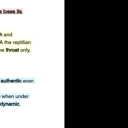
e loses its 
h 
and 
A the reptilian 
he 
throat 
only, 
 
authentic 
even 
 
when under 
dynamic
.