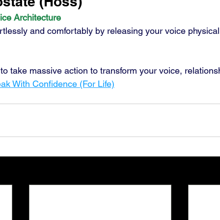
tate (Hoss) 
ice Architecture
rtlessly and comfortably by releasing your voice physical
y to take massive action to transform your voice, relations
ak With Confidence (For Life)