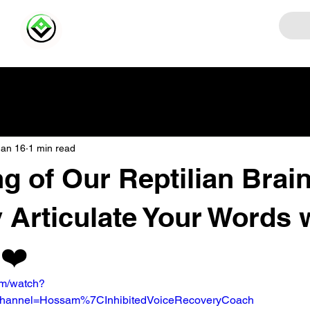
Jan 16
1 min read
ng of Our Reptilian Brain
y Articulate Your Words 
️❤️
om/watch?
hannel=Hossam%7CInhibitedVoiceRecoveryCoach