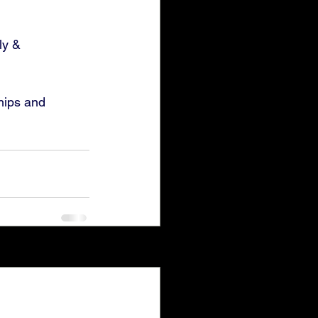
ly & 
hips and 
See All