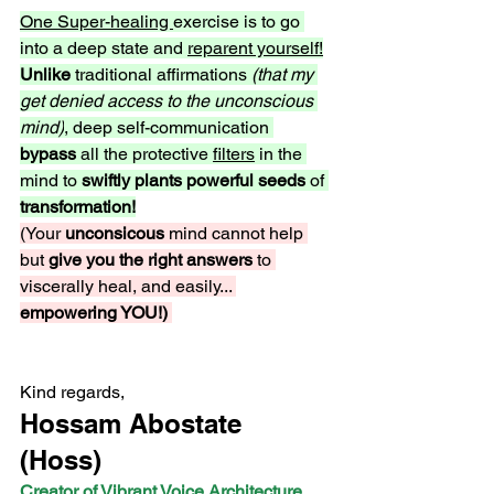
One Super-healing 
exercise is to go 
into a deep state and 
reparent yourself!
Unlike
 traditional affirmations 
(that my 
get denied access to the unconscious 
mind)
, deep self-communication 
bypass 
all the protective 
filters
 in the 
mind to 
swiftly plants powerful seeds
 of 
transformation!
(Your 
unconsicous 
mind cannot help 
but 
give you the right answers
 to 
viscerally heal, and easily... 
empowering YOU!) 
Kind regards,
Hossam Abostate 
(Hoss) 
Creator of Vibrant Voice Architecture