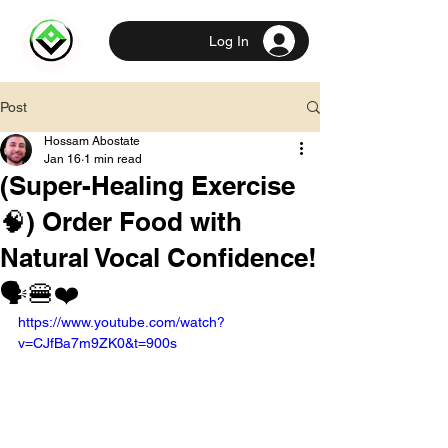
Log In
Post
Hossam Abostate
Jan 16
1 min read
(Super-Healing Exercise
🧠) Order Food with
Natural Vocal Confidence!
🗣️🍔❤️
https://www.youtube.com/watch?
v=CJfBa7m9ZK0&t=900s