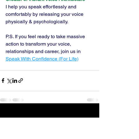
I help you speak effortlessly and 
comfortably by releasing your voice 
physically & psychologically.
P.S. If you feel ready to take massive 
action to transform your voice, 
relationships and career, join us in 
Speak With Confidence (For Life)
See All
Recent Posts