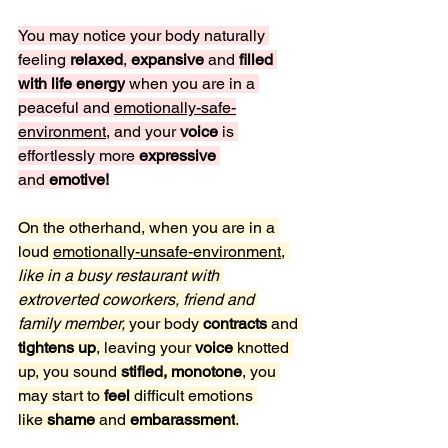
You may notice your body naturally 
feeling 
relaxed
, 
expansive 
and 
filled 
with life energy
 when you are in a 
peaceful and 
emotionally-safe-
environment
, and your 
voice 
is 
effortlessly more
 expressive 
and
 emotive!
On the otherhand, when you are in a 
loud 
emotionally-unsafe-environment
, 
like in a busy restaurant with 
extroverted coworkers, friend and 
family member,
 your body 
contracts 
and 
tightens up
, leaving your 
voice
 knotted 
up, you sound 
stifled, monotone
, you 
may start to 
feel
 difficult emotions 
like
 shame 
and 
embarassment
.