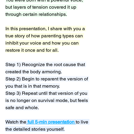
but layers of tension covered it up 
through certain relationships.
In this presentation, I share with you a 
true story of how parenting types can 
inhibit your voice and how you can 
restore it once and for all.
Step 1) Recognize the root cause that 
created the body armoring.
Step 2) Begin to reparent the version of 
you that is in that memory.
Step 3) Repeat until that version of you 
is no longer on survival mode, but feels 
safe and whole.
Watch the
full 5-min presentation
to live 
the detailed stories yourself.