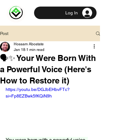
Log In
Post
Hossam Abostate
Jan 18
1 min read
🗣️✨ Your Were Born With
a Powerful Voice (Here's
How to Restore it)
https://youtu.be/DGJbEHbvFTc?
si=Fp8EZBwk5fKQiN9h
You were born with a powerful voice, 