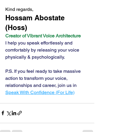
Kind regards,
Hossam Abostate 
(Hoss) 
Creator of Vibrant Voice Architecture
I help you speak effortlessly and 
comfortably by releasing your voice 
physically & psychologically.
P.S. If you feel ready to take massive 
action to transform your voice, 
relationships and career, join us in 
Speak With Confidence (For Life)